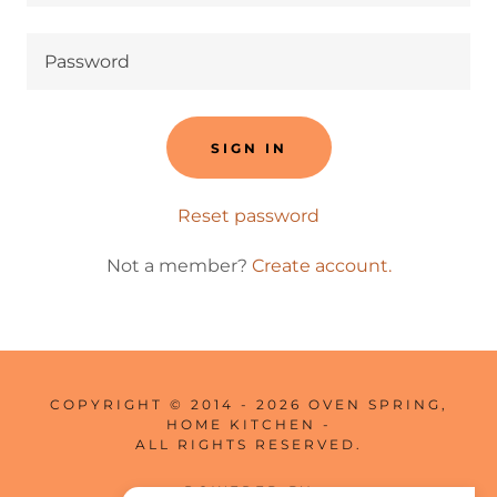
SIGN IN
Reset password
Not a member?
Create account.
COPYRIGHT © 2014 - 2026 OVEN SPRING,
HOME KITCHEN -
ALL RIGHTS RESERVED.
POWERED BY