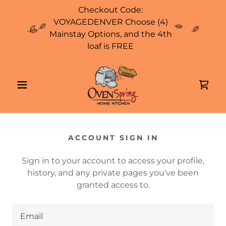
Checkout Code:
VOYAGEDENVER Choose (4)
Mainstay Options, and the 4th
loaf is FREE
ACCOUNT SIGN IN
Sign in to your account to access your profile,
history, and any private pages you've been
granted access to.